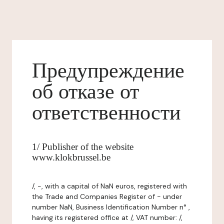
Предупреждение
об отказе от
ответственности
1/ Publisher of the website
www.klokbrussel.be
/, -, with a capital of NaN euros, registered with
the Trade and Companies Register of - under
number NaN, Business Identification Number n° ,
having its registered office at /, VAT number: /,