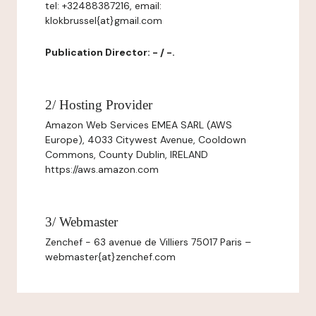
tel: +32488387216, email:
klokbrussel{at}gmail.com
Publication Director: - / -.
2/ Hosting Provider
Amazon Web Services EMEA SARL (AWS
Europe), 4033 Citywest Avenue, Cooldown
Commons, County Dublin, IRELAND
https://aws.amazon.com
3/ Webmaster
Zenchef - 63 avenue de Villiers 75017 Paris –
webmaster{at}zenchef.com